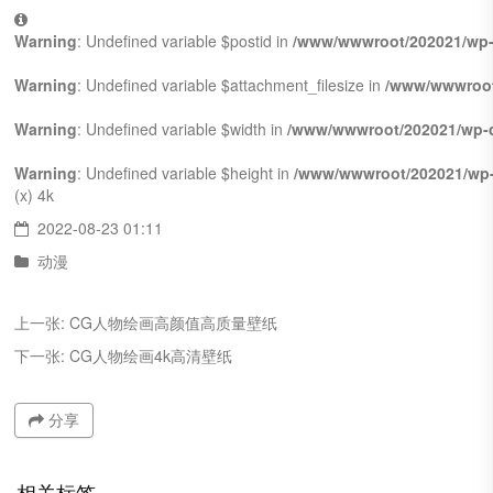
Warning
: Undefined variable $postid in
/www/wwwroot/202021/wp-
Warning
: Undefined variable $attachment_filesize in
/www/wwwroot
Warning
: Undefined variable $width in
/www/wwwroot/202021/wp-c
Warning
: Undefined variable $height in
/www/wwwroot/202021/wp-
(x)
4k
2022-08-23 01:11
动漫
上一张:
CG人物绘画高颜值高质量壁纸
下一张:
CG人物绘画4k高清壁纸
分享
相关标签