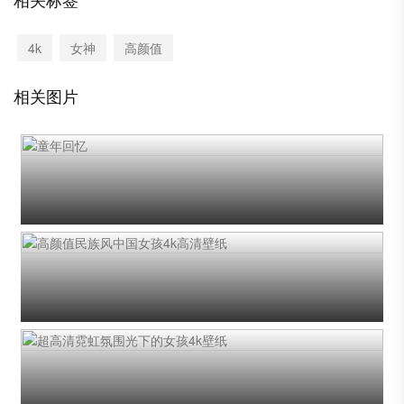
4k
女神
高颜值
相关图片