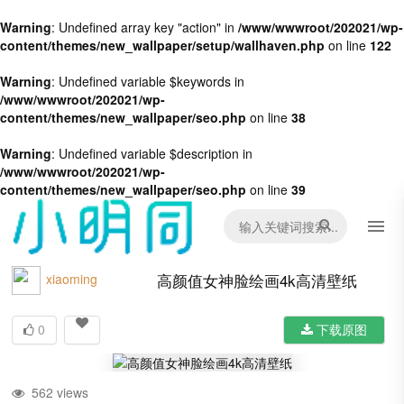
Warning
: Undefined array key "action" in
/www/wwwroot/202021/wp-
content/themes/new_wallpaper/setup/wallhaven.php
on line
122
Warning
: Undefined variable $keywords in
/www/wwwroot/202021/wp-
content/themes/new_wallpaper/seo.php
on line
38
Warning
: Undefined variable $description in
/www/wwwroot/202021/wp-
content/themes/new_wallpaper/seo.php
on line
39
高颜值女神脸绘画4k高清壁纸
xiaoming
0
下载原图
562 views