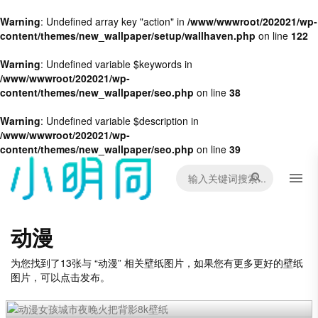
Warning
: Undefined array key "action" in
/www/wwwroot/202021/wp-
content/themes/new_wallpaper/setup/wallhaven.php
on line
122
Warning
: Undefined variable $keywords in
/www/wwwroot/202021/wp-
content/themes/new_wallpaper/seo.php
on line
38
Warning
: Undefined variable $description in
/www/wwwroot/202021/wp-
content/themes/new_wallpaper/seo.php
on line
39
动漫
为您找到了13张与 “动漫” 相关壁纸图片，如果您有更多更好的壁纸
图片，可以点击发布。