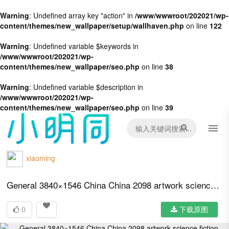
Warning
: Undefined array key "action" in
/www/wwwroot/202021/wp-
content/themes/new_wallpaper/setup/wallhaven.php
on line
122
Warning
: Undefined variable $keywords in
/www/wwwroot/202021/wp-
content/themes/new_wallpaper/seo.php
on line
38
Warning
: Undefined variable $description in
/www/wwwroot/202021/wp-
content/themes/new_wallpaper/seo.php
on line
39
xiaoming
General 3840×1546 China China 2098 artwork science fiction Chinese propaganda propaganda
0
下载原图