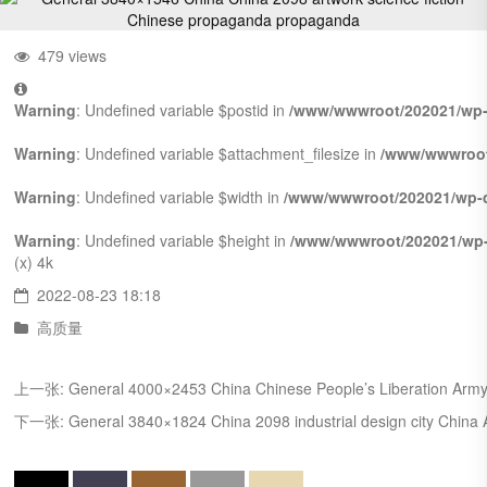
479 views
Warning
: Undefined variable $postid in
/www/wwwroot/202021/wp-
Warning
: Undefined variable $attachment_filesize in
/www/wwwroot
Warning
: Undefined variable $width in
/www/wwwroot/202021/wp-c
Warning
: Undefined variable $height in
/www/wwwroot/202021/wp-
(x)
4k
2022-08-23 18:18
高质量
上一张:
General 4000×2453 China Chinese People’s Liberation Army
下一张:
General 3840×1824 China 2098 industrial design city China