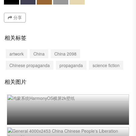
分享
相关标签
artwork
China
China 2098
Chinese propaganda
propaganda
science fiction
相关图片