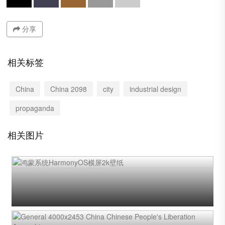
分享
相关标签
China
China 2098
city
industrial design
propaganda
相关图片