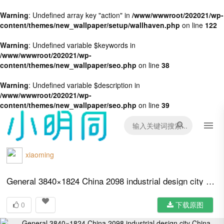
Warning
: Undefined array key "action" in
/www/wwwroot/202021/wp-
content/themes/new_wallpaper/setup/wallhaven.php
on line
122
Warning
: Undefined variable $keywords in
/www/wwwroot/202021/wp-
content/themes/new_wallpaper/seo.php
on line
38
Warning
: Undefined variable $description in
/www/wwwroot/202021/wp-
content/themes/new_wallpaper/seo.php
on line
39
xiaoming
General 3840×1824 China 2098 industrial design city China propaganda
0
下载原图