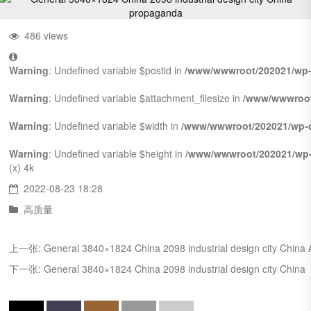
486 views
Warning
: Undefined variable $postid in
/www/wwwroot/202021/wp-
Warning
: Undefined variable $attachment_filesize in
/www/wwwroot
Warning
: Undefined variable $width in
/www/wwwroot/202021/wp-c
Warning
: Undefined variable $height in
/www/wwwroot/202021/wp-
(x)
4k
2022-08-23 18:28
高质量
上一张:
General 3840×1824 China 2098 industrial design city China
下一张:
General 3840×1824 China 2098 industrial design city China